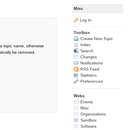
Misc
Log In
Toolbox
Create New Topic
Index
w topic name, otherwise
Search
tically be removed.
Changes
Notifications
RSS Feed
Statistics
Preferences
Webs
Events
Misc
Organizations
Sandbox
Software