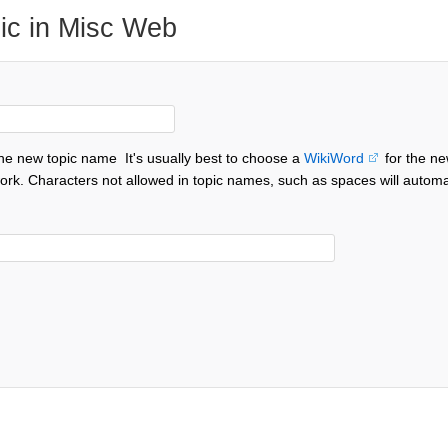
ic in Misc Web
the new topic name
It's usually best to choose a
WikiWord
for the ne
ork. Characters not allowed in topic names, such as spaces will automa