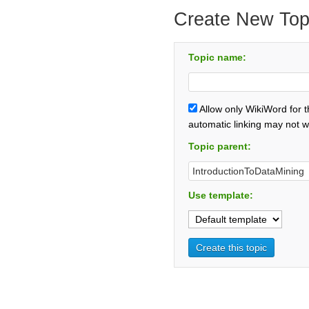
Create New Top
Topic name:
Allow only WikiWord for 
automatic linking may not w
Topic parent:
Use template: