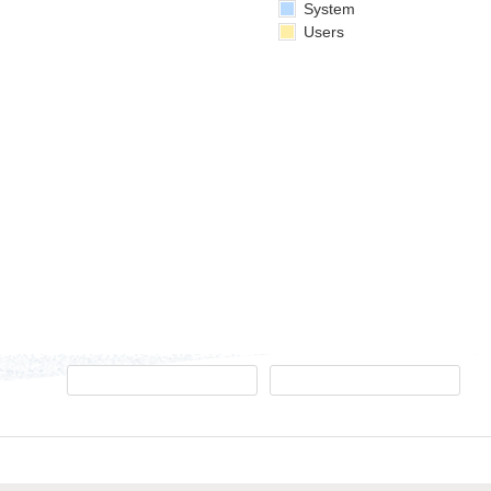
System
Users