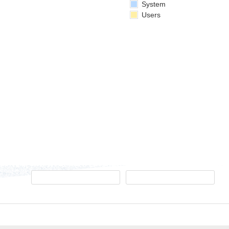
System
Users