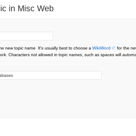
ic in Misc Web
the new topic name
It's usually best to choose a
WikiWord
for the ne
ork. Characters not allowed in topic names, such as spaces will automa