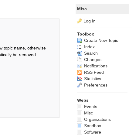
Misc
Log In
Toolbox
Create New Topic
Index
w topic name, otherwise
Search
tically be removed.
Changes
Notifications
RSS Feed
Statistics
Preferences
Webs
Events
Misc
Organizations
Sandbox
Software