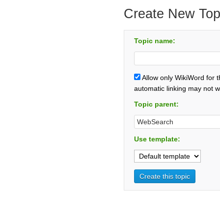
Create New Top
Topic name:
Allow only WikiWord for 
automatic linking may not w
Topic parent:
Use template: