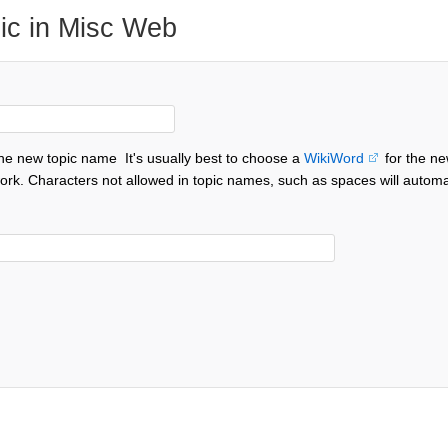
ic in Misc Web
the new topic name
It's usually best to choose a
WikiWord
for the ne
ork. Characters not allowed in topic names, such as spaces will automa