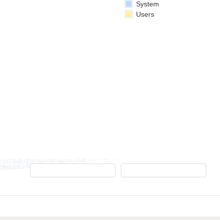
System
Users