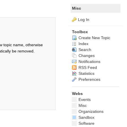
Misc
Log In
Toolbox
Create New Topic
Index
w topic name, otherwise
Search
tically be removed.
Changes
Notifications
RSS Feed
Statistics
Preferences
Webs
Events
Misc
Organizations
Sandbox
Software