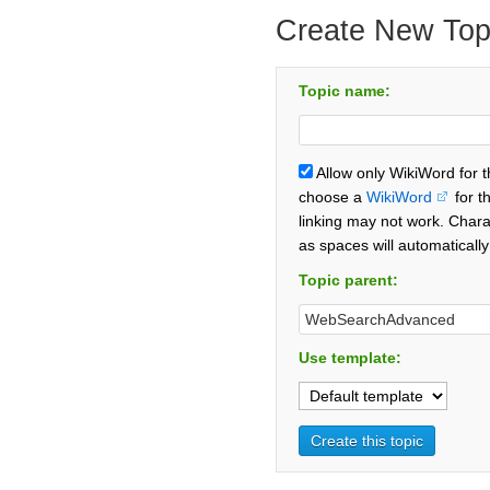
Create New Top
Topic name:
Allow only WikiWord for 
choose a
WikiWord
for t
linking may not work. Chara
as spaces will automaticall
Topic parent:
Use template: