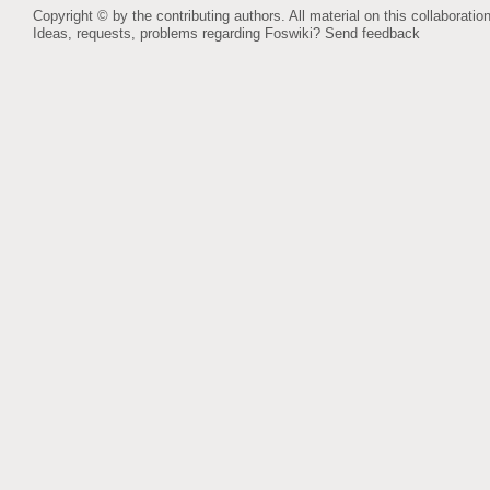
Copyright © by the contributing authors. All material on this collaboration
Ideas, requests, problems regarding Foswiki?
Send feedback