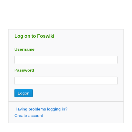
Log on to Foswiki
Username
Password
Having problems logging in?
Create account