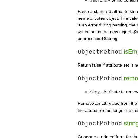
$string
Parse a standard attribute str
new attributes object. The valu
is an error during parsing, th
will be set in the new object. $
unprocessed $string.
isEmp
ObjectMethod
Return false if attribute set is 
remo
ObjectMethod
- Attribute to remo
$key
Remove an attr value from the m
the attribute is no longer defin
string
ObjectMethod
Generate a printed form for the 