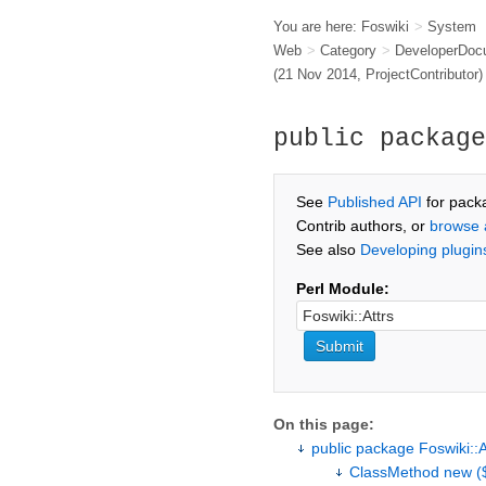
You are here:
Foswiki
>
System
Web
>
Category
>
DeveloperDoc
(21 Nov 2014,
ProjectContributor
)
public package
See
Published API
for pack
Contrib authors, or
browse 
See also
Developing plugin
Perl Module:
On this page:
public package Foswiki::A
ClassMethod new ($