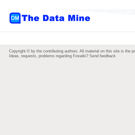
Copyright © by the contributing authors. All material on this site is the p
Ideas, requests, problems regarding Foswiki?
Send feedback