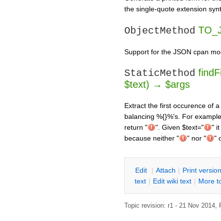
the single-quote extension syn
TO_J
ObjectMethod
Support for the JSON cpan mo
findF
StaticMethod
$text) → $args
Extract the first occurence of 
balancing %{}%'s. For exampl
return "
". Given $text="
" i
because neither "
" nor "
" 
E
dit
|
A
ttach
|
P
rint versio
text
|
Edit
w
iki text
|
M
ore t
Topic revision: r1 - 21 Nov 2014,