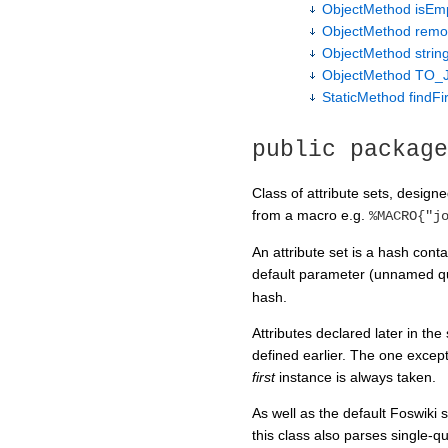
ObjectMethod isEm
ObjectMethod remo
ObjectMethod string
ObjectMethod TO_
StaticMethod findFi
public package
Class of attribute sets, designe
from a macro e.g.
%MACRO{"j
An attribute set is a hash cont
default parameter (unnamed q
hash.
Attributes declared later in th
defined earlier. The one excep
first
instance is always taken.
As well as the default Foswiki
this class also parses single-