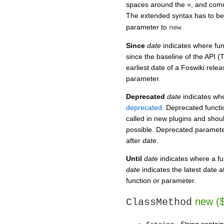
spaces around the =, and comm
The extended syntax has to be
parameter to
.
new
Since
date
indicates where fu
since the baseline of the API (
earliest date of a Foswiki relea
parameter.
Deprecated
date
indicates wh
deprecated
. Deprecated functio
called in new plugins and shou
possible. Deprecated parameter
after
date
.
Until
date
indicates where a f
date
indicates the latest date a
function or parameter.
new ($
ClassMethod
- String contain