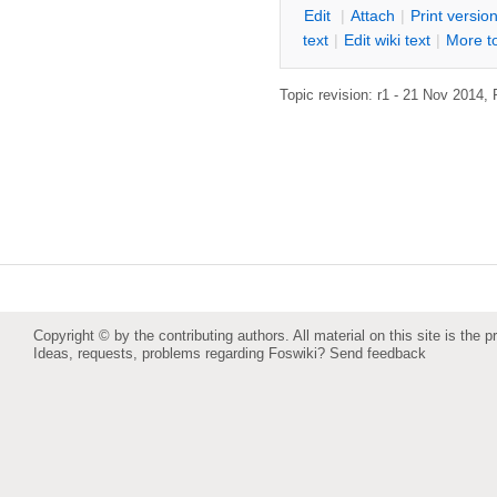
E
dit
|
A
ttach
|
P
rint versio
text
|
Edit
w
iki text
|
M
ore t
Topic revision: r1 - 21 Nov 2014,
Copyright © by the contributing authors. All material on this site is the p
Ideas, requests, problems regarding Foswiki?
Send feedback