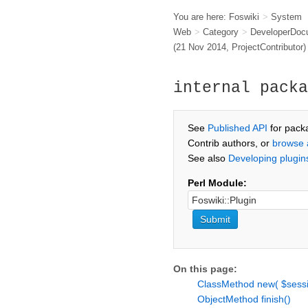
You are here:
Foswiki
>
System
Web
>
Category
>
DeveloperDoc
(21 Nov 2014,
ProjectContributor
)
internal packa
See
Published API
for pack
Contrib authors, or
browse 
See also
Developing plugin
Perl Module:
On this page:
ClassMethod new( $sessi
ObjectMethod finish()