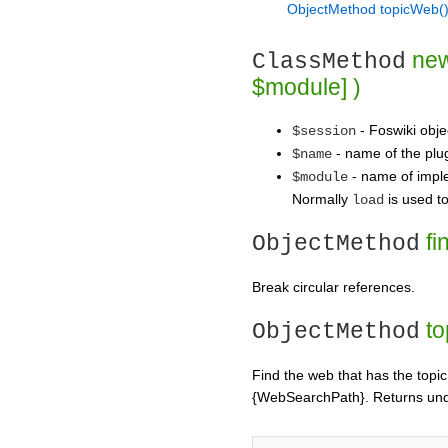
ObjectMethod topicWeb
new
ClassMethod
$module] )
- Foswiki obje
$session
- name of the plug
$name
- name of imple
$module
Normally
is used to
load
fi
ObjectMethod
Break circular references.
to
ObjectMethod
Find the web that has the topic 
{WebSearchPath}. Returns u