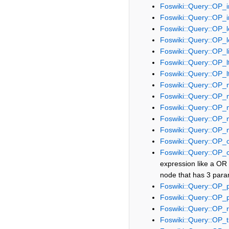
Foswiki::Query::OP_i
Foswiki::Query::OP_i
Foswiki::Query::OP_l
Foswiki::Query::OP_
Foswiki::Query::OP_l
Foswiki::Query::OP_l
Foswiki::Query::OP_l
Foswiki::Query::OP_
Foswiki::Query::OP_
Foswiki::Query::OP_
Foswiki::Query::OP_
Foswiki::Query::OP_
Foswiki::Query::OP_
Foswiki::Query::OP_
expression like a OR b
node that has 3 param
Foswiki::Query::OP_
Foswiki::Query::OP_
Foswiki::Query::OP_r
Foswiki::Query::OP_