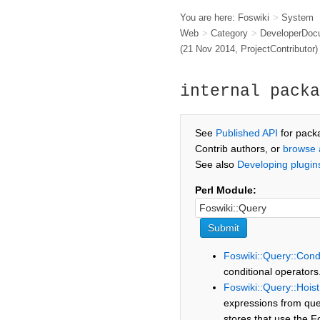
You are here:
Foswiki
>
System
Web
>
Category
>
DeveloperDoc
(21 Nov 2014,
ProjectContributor
)
internal packa
See
Published API
for pack
Contrib authors, or
browse 
See also
Developing plugin
Perl Module:
Foswiki::Query::Cond
conditional operators
Foswiki::Query::Hois
expressions from que
stores that use the F