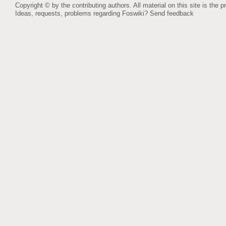
Copyright © by the contributing authors. All material on this site is the p
Ideas, requests, problems regarding Foswiki?
Send feedback