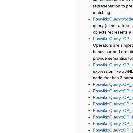
representation to pre-f
matching.
Foswiki::Query::Nod
query (either a tree 
objects represents a
Foswiki::Query::OP
- 
Operators are singlet
behaviour and are att
provide semantics fo
Foswiki::Query::OP_
expression like a AND 
node that has 3 param
Foswiki::Query::OP
Foswiki::Query::OP_
Foswiki::Query::OP_d
Foswiki::Query::OP_
Foswiki::Query::OP_
Foswiki::Query::OP_
Foswiki::Query::OP_
Foswiki::Query::OP_