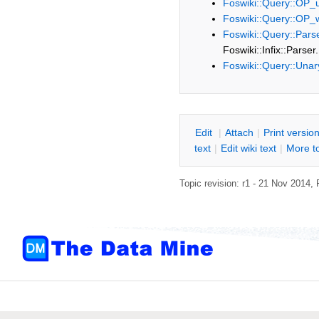
Foswiki::Query::OP_
Foswiki::Query::OP_
Foswiki::Query::Pars
Foswiki::Infix::Parser.
Foswiki::Query::Una
E
dit
|
A
ttach
|
P
rint versio
text
|
Edit
w
iki text
|
M
ore t
Topic revision: r1 - 21 Nov 2014,