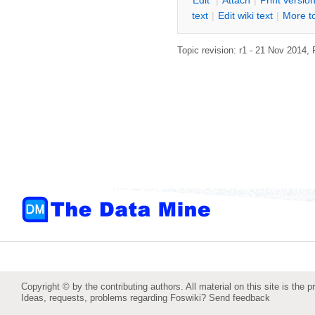
E
dit
|
A
ttach
|
P
rint versio
text
|
Edit
w
iki text
|
M
ore t
Topic revision: r1 - 21 Nov 2014,
Copyright © by the contributing authors. All material on this site is the p
Ideas, requests, problems regarding Foswiki?
Send feedback