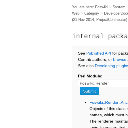
You are here:
Foswiki
>
System
Web
>
Category
>
DeveloperDoc
(21 Nov 2014,
ProjectContributor
)
internal packa
See
Published API
for pack
Contrib authors, or
browse 
See also
Developing plugin
Perl Module:
Foswiki::Render::Anc
Objects of this class
names, which must be 
The renderer maintain
topic, to ensure that