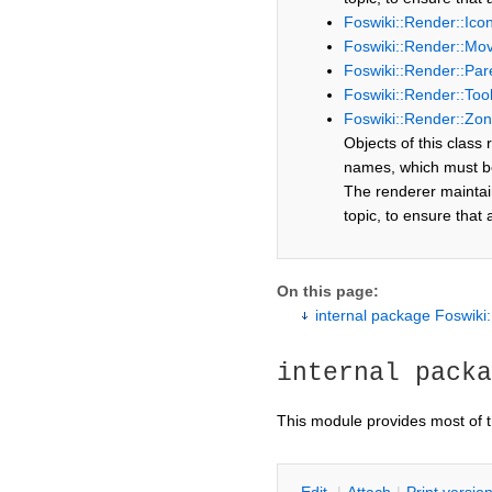
Foswiki::Render::Ic
Foswiki::Render::Mo
Foswiki::Render::Par
Foswiki::Render::Too
Foswiki::Render::Zo
Objects of this class
names, which must be 
The renderer maintain
topic, to ensure that
On this page:
internal package Foswiki
internal packa
This module provides most of 