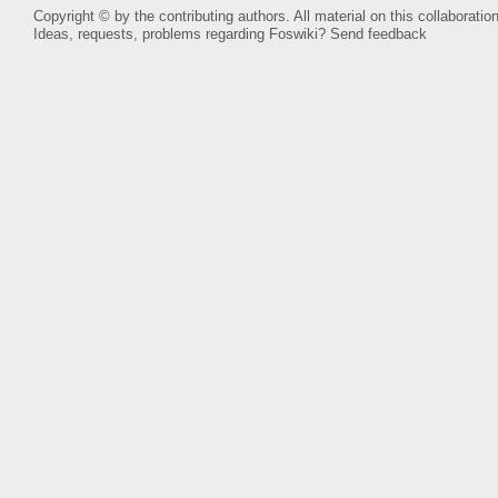
Copyright © by the contributing authors. All material on this collaboration
Ideas, requests, problems regarding Foswiki?
Send feedback