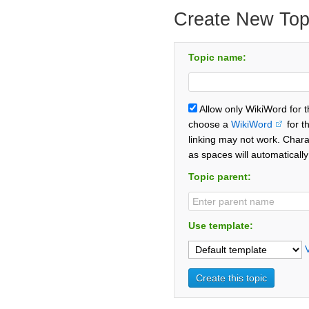
Create New Top
Topic name:
Allow only WikiWord for 
choose a
WikiWord
for t
linking may not work. Chara
as spaces will automaticall
Topic parent:
Use template: