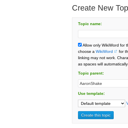
Create New Top
Topic name:
Allow only WikiWord for 
choose a
WikiWord
for t
linking may not work. Chara
as spaces will automaticall
Topic parent:
Use template: