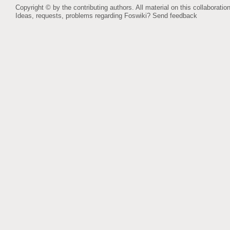
Copyright © by the contributing authors. All material on this collaboration
Ideas, requests, problems regarding Foswiki?
Send feedback