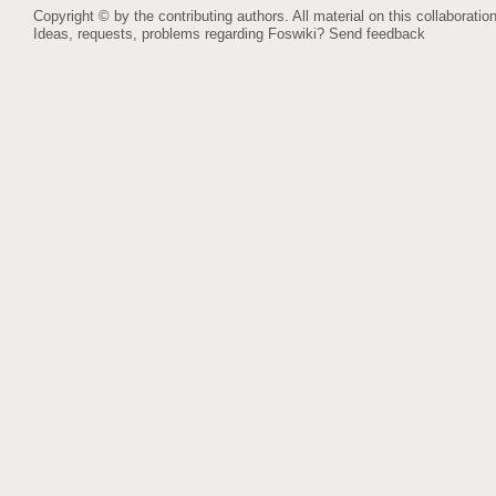
Copyright © by the contributing authors. All material on this collaboration
Ideas, requests, problems regarding Foswiki?
Send feedback