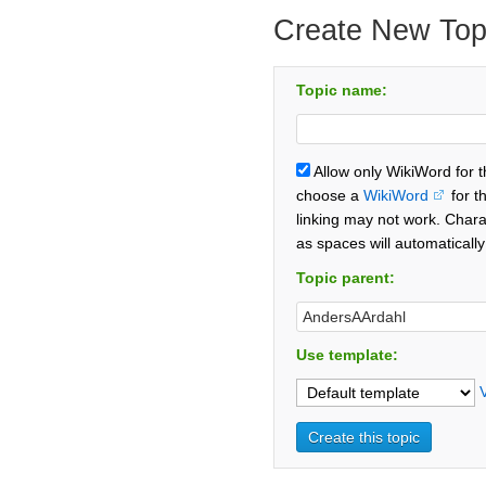
Create New Top
Topic name:
Allow only WikiWord for 
choose a
WikiWord
for t
linking may not work. Chara
as spaces will automaticall
Topic parent:
Use template: