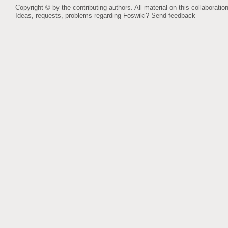
Copyright © by the contributing authors. All material on this collaboration
Ideas, requests, problems regarding Foswiki?
Send feedback