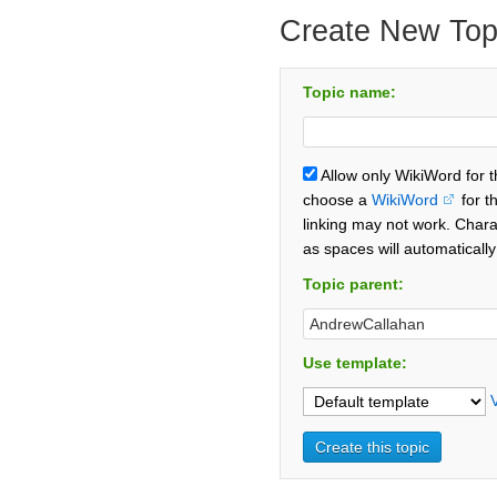
Create New Top
Topic name:
Allow only WikiWord for 
choose a
WikiWord
for t
linking may not work. Chara
as spaces will automaticall
Topic parent:
Use template: