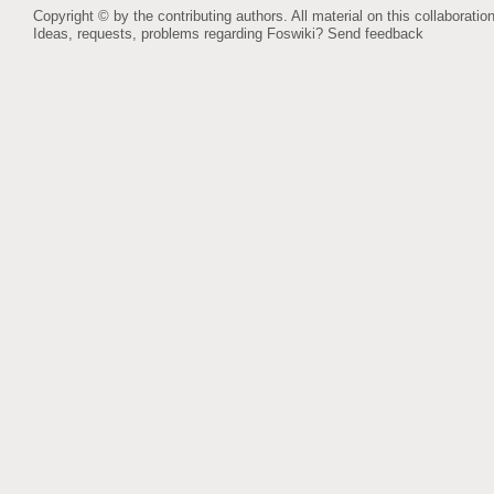
Copyright © by the contributing authors. All material on this collaboration
Ideas, requests, problems regarding Foswiki?
Send feedback