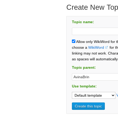
Create New Top
Topic name:
Allow only WikiWord for 
choose a
WikiWord
for t
linking may not work. Chara
as spaces will automaticall
Topic parent:
Use template: