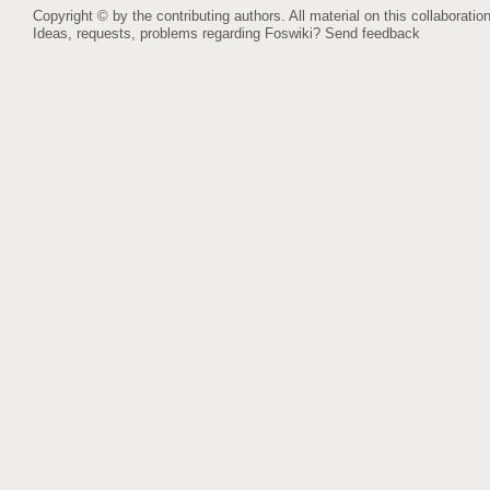
Copyright © by the contributing authors. All material on this collaboration
Ideas, requests, problems regarding Foswiki?
Send feedback