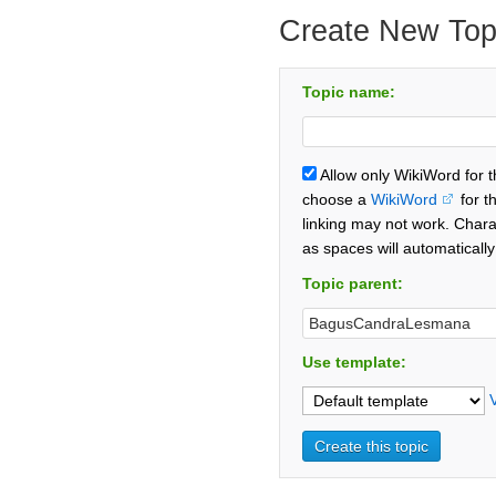
Create New Top
Topic name:
Allow only WikiWord for 
choose a
WikiWord
for t
linking may not work. Chara
as spaces will automaticall
Topic parent:
Use template: