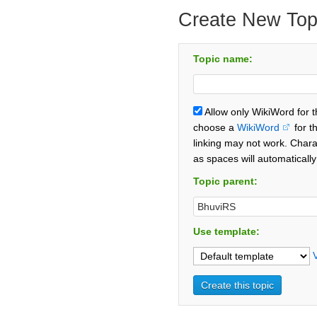
Create New Top
Topic name:
Allow only WikiWord for 
choose a
WikiWord
for t
linking may not work. Chara
as spaces will automaticall
Topic parent:
Use template: