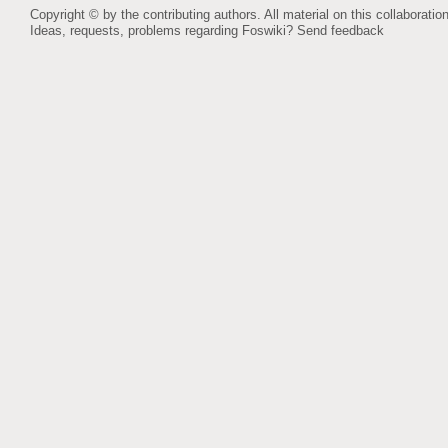
Copyright © by the contributing authors. All material on this collaboration
Ideas, requests, problems regarding Foswiki?
Send feedback