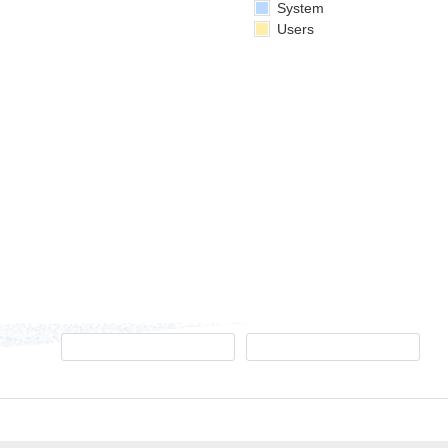
System
Users