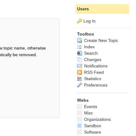
Users
Log In
Toolbox
Create New Topic
Index
w topic name, otherwise
Search
tically be removed.
Changes
Notifications
RSS Feed
Statistics
Preferences
Webs
Events
Misc
Organizations
Sandbox
Software