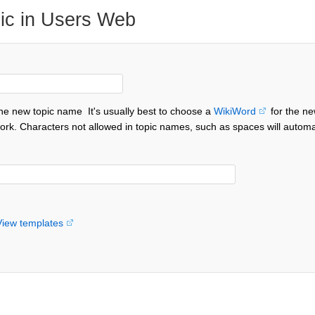
ic in Users Web
the new topic name
It's usually best to choose a
WikiWord
for the ne
ork. Characters not allowed in topic names, such as spaces will automa
View templates