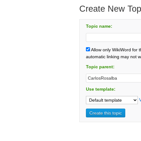
Create New Top
Topic name:
Allow only WikiWord for 
automatic linking may not w
Topic parent:
Use template: