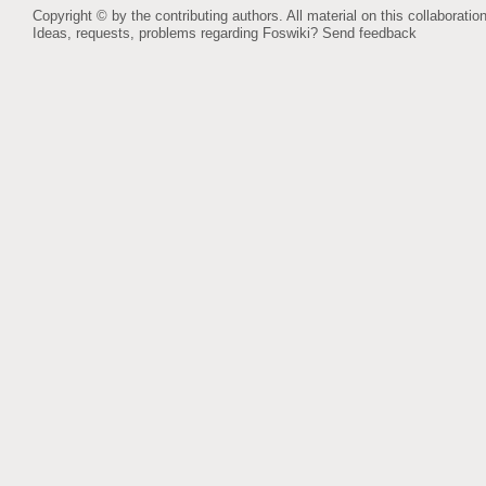
Copyright © by the contributing authors. All material on this collaboration
Ideas, requests, problems regarding Foswiki?
Send feedback