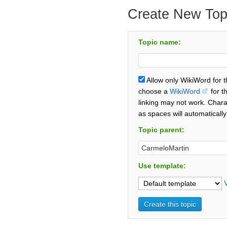
Create New Top
Topic name:
Allow only WikiWord for 
choose a
WikiWord
for t
linking may not work. Chara
as spaces will automaticall
Topic parent:
Use template: