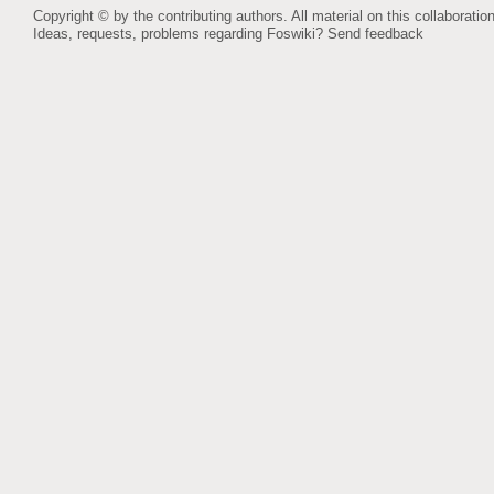
Copyright © by the contributing authors. All material on this collaboration
Ideas, requests, problems regarding Foswiki?
Send feedback