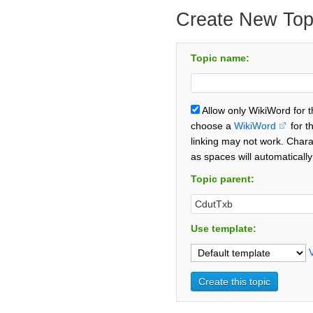
Create New Top
Topic name:
Allow only WikiWord for 
choose a
WikiWord
for t
linking may not work. Chara
as spaces will automaticall
Topic parent:
Use template: