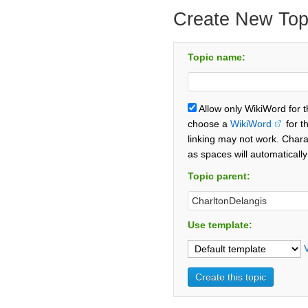
Create New Top
Topic name:
Allow only WikiWord for 
choose a
WikiWord
for t
linking may not work. Chara
as spaces will automaticall
Topic parent:
Use template: