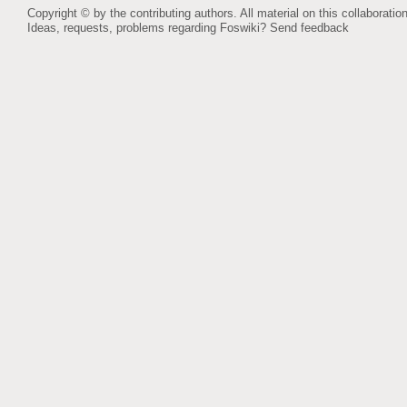
Copyright © by the contributing authors. All material on this collaboration
Ideas, requests, problems regarding Foswiki?
Send feedback