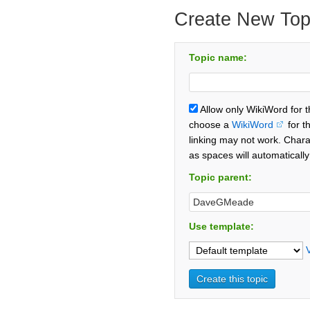
Create New Top
Topic name:
Allow only WikiWord for 
choose a
WikiWord
for t
linking may not work. Chara
as spaces will automaticall
Topic parent:
Use template: