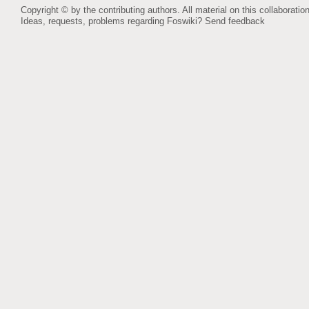
Copyright © by the contributing authors. All material on this collaboration
Ideas, requests, problems regarding Foswiki?
Send feedback