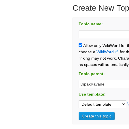
Create New Top
Topic name:
Allow only WikiWord for 
choose a
WikiWord
for t
linking may not work. Chara
as spaces will automaticall
Topic parent:
Use template: