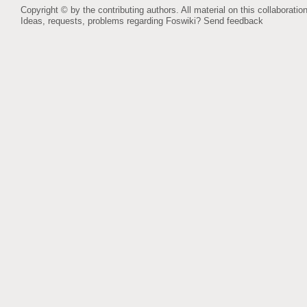
Copyright © by the contributing authors. All material on this collaboration
Ideas, requests, problems regarding Foswiki?
Send feedback