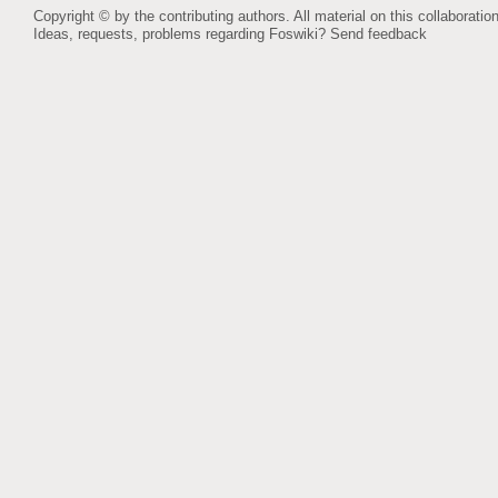
Copyright © by the contributing authors. All material on this collaboration
Ideas, requests, problems regarding Foswiki?
Send feedback