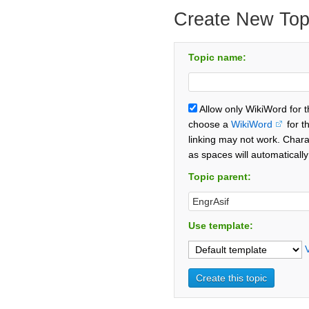
Create New Top
Topic name:
Allow only WikiWord for 
choose a
WikiWord
for t
linking may not work. Chara
as spaces will automaticall
Topic parent:
Use template: