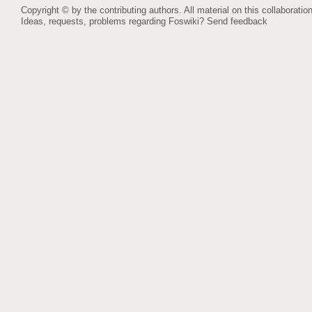
Copyright © by the contributing authors. All material on this collaboration
Ideas, requests, problems regarding Foswiki?
Send feedback