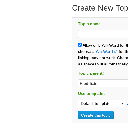
Create New Top
Topic name:
Allow only WikiWord for 
choose a
WikiWord
for t
linking may not work. Chara
as spaces will automaticall
Topic parent:
Use template: