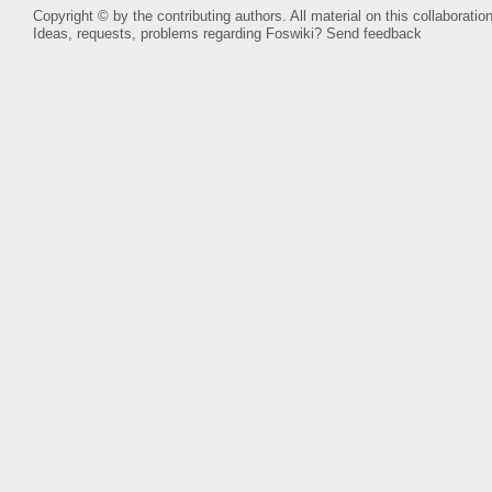
Copyright © by the contributing authors. All material on this collaboration
Ideas, requests, problems regarding Foswiki?
Send feedback