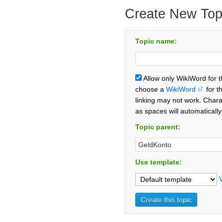
Create New Top
Topic name:
Allow only WikiWord for 
choose a
WikiWord
for t
linking may not work. Chara
as spaces will automaticall
Topic parent:
Use template: