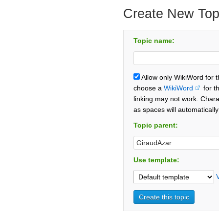
Create New Top
Topic name:
Allow only WikiWord for 
choose a
WikiWord
for t
linking may not work. Chara
as spaces will automaticall
Topic parent:
Use template: