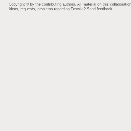
Copyright © by the contributing authors. All material on this collaboration
Ideas, requests, problems regarding Foswiki?
Send feedback