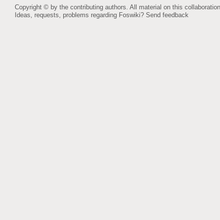
Copyright © by the contributing authors. All material on this collaboration
Ideas, requests, problems regarding Foswiki?
Send feedback