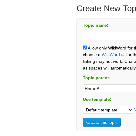
Create New Top
Topic name:
Allow only WikiWord for 
choose a
WikiWord
for t
linking may not work. Chara
as spaces will automaticall
Topic parent:
Use template: