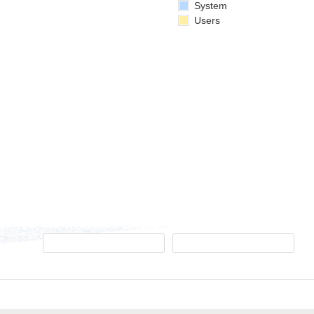
System
Users