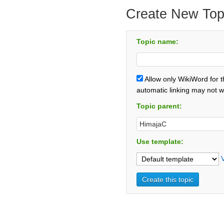
Create New Top
Topic name:
Allow only WikiWord for 
automatic linking may not w
Topic parent:
Use template: