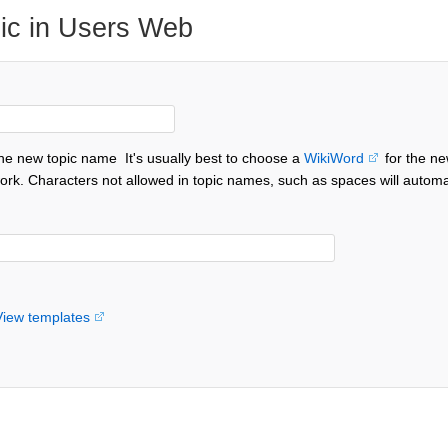
ic in Users Web
the new topic name
It's usually best to choose a
WikiWord
for the ne
ork. Characters not allowed in topic names, such as spaces will automa
View templates