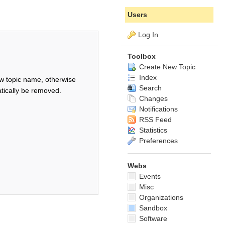
Users
Log In
Toolbox
Create New Topic
Index
w topic name, otherwise
Search
tically be removed.
Changes
Notifications
RSS Feed
Statistics
Preferences
Webs
Events
Misc
Organizations
Sandbox
Software