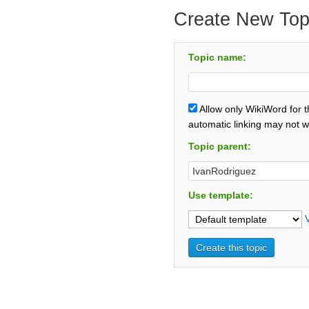
Create New Top
Topic name:
Allow only WikiWord for 
automatic linking may not w
Topic parent:
Use template: