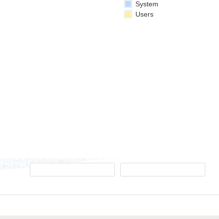
System
Users