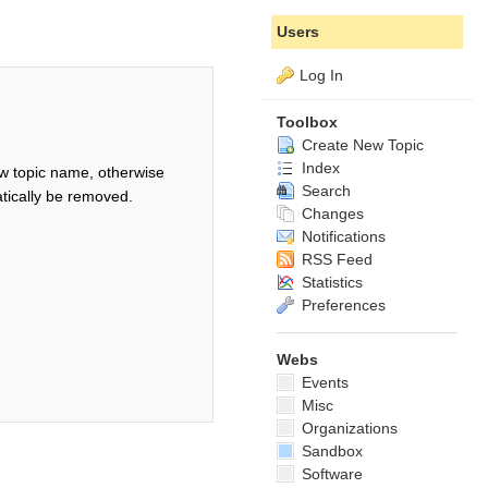
Users
Log In
Toolbox
Create New Topic
Index
w topic name, otherwise
Search
tically be removed.
Changes
Notifications
RSS Feed
Statistics
Preferences
Webs
Events
Misc
Organizations
Sandbox
Software