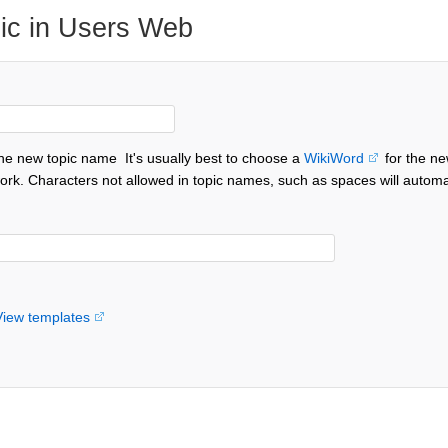
ic in Users Web
the new topic name
It's usually best to choose a
WikiWord
for the ne
ork. Characters not allowed in topic names, such as spaces will automa
View templates