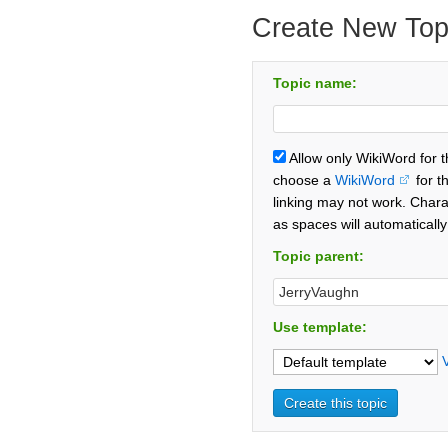
Create New Top
Topic name:
Allow only WikiWord for 
choose a
WikiWord
for t
linking may not work. Chara
as spaces will automaticall
Topic parent:
Use template: