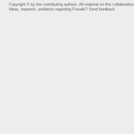
Copyright © by the contributing authors. All material on this collaboration
Ideas, requests, problems regarding Foswiki?
Send feedback