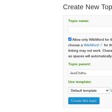
Create New Top
Topic name:
Allow only WikiWord for 
choose a
WikiWord
for t
linking may not work. Chara
as spaces will automaticall
Topic parent:
Use template: