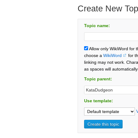
Create New Top
Topic name:
Allow only WikiWord for 
choose a
WikiWord
for t
linking may not work. Chara
as spaces will automaticall
Topic parent:
Use template: