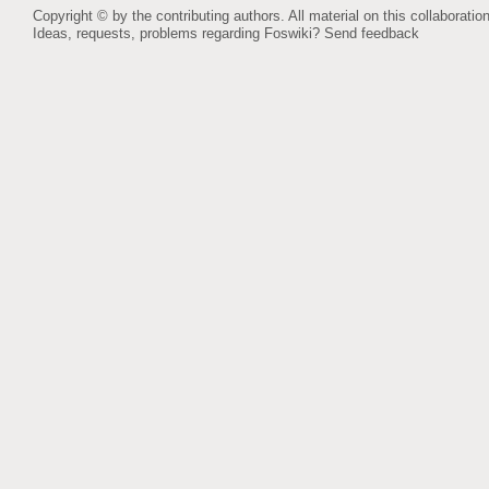
Copyright © by the contributing authors. All material on this collaboration
Ideas, requests, problems regarding Foswiki?
Send feedback