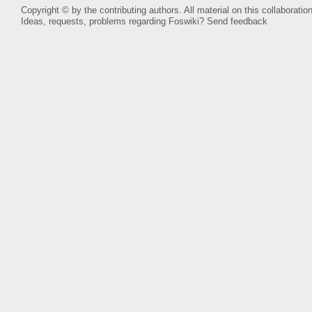
Copyright © by the contributing authors. All material on this collaboration
Ideas, requests, problems regarding Foswiki?
Send feedback