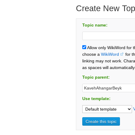
Create New Top
Topic name:
Allow only WikiWord for 
choose a
WikiWord
for t
linking may not work. Chara
as spaces will automaticall
Topic parent:
Use template: