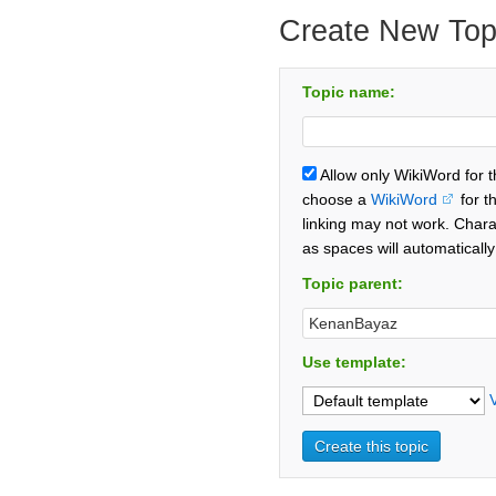
Create New Top
Topic name:
Allow only WikiWord for 
choose a
WikiWord
for t
linking may not work. Chara
as spaces will automaticall
Topic parent:
Use template: