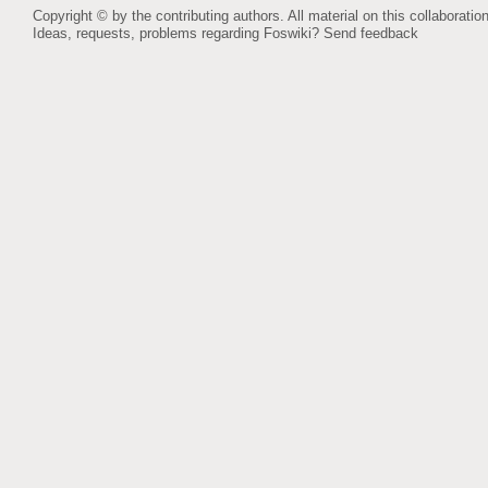
Copyright © by the contributing authors. All material on this collaboration
Ideas, requests, problems regarding Foswiki?
Send feedback