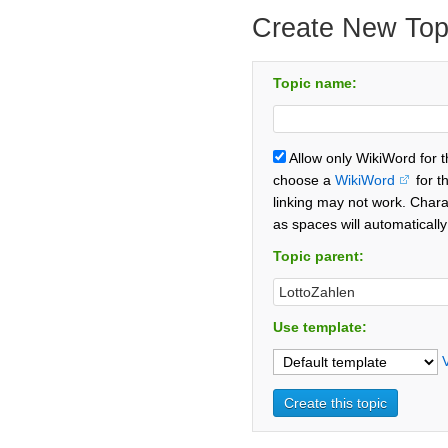
Create New Top
Topic name:
Allow only WikiWord for 
choose a
WikiWord
for t
linking may not work. Chara
as spaces will automaticall
Topic parent:
Use template: