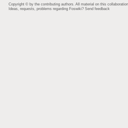
Copyright © by the contributing authors. All material on this collaboration
Ideas, requests, problems regarding Foswiki?
Send feedback