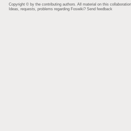
Copyright © by the contributing authors. All material on this collaboration
Ideas, requests, problems regarding Foswiki?
Send feedback