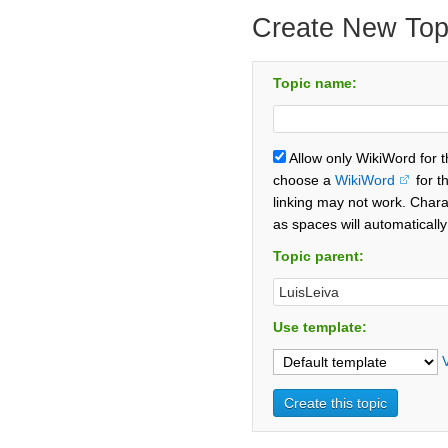
Create New Top
Topic name:
Allow only WikiWord for 
choose a
WikiWord
for t
linking may not work. Chara
as spaces will automaticall
Topic parent:
Use template: