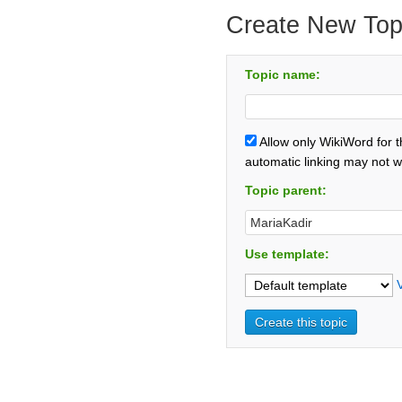
Create New Top
Topic name:
Allow only WikiWord for 
automatic linking may not w
Topic parent:
Use template: