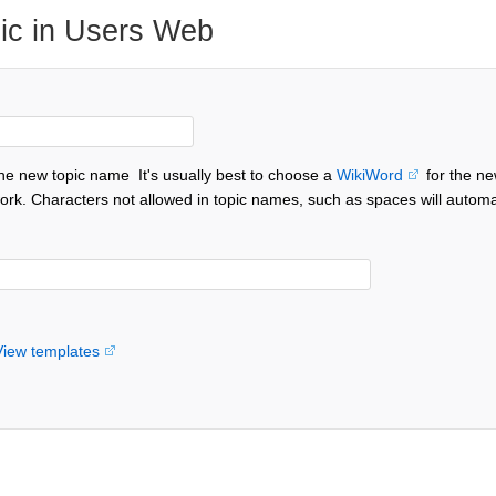
ic in Users Web
the new topic name
It's usually best to choose a
WikiWord
for the ne
ork. Characters not allowed in topic names, such as spaces will automa
View templates