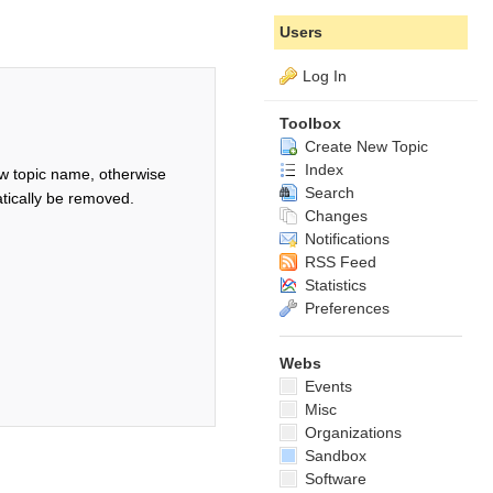
Users
Log In
Toolbox
Create New Topic
Index
w topic name, otherwise
Search
tically be removed.
Changes
Notifications
RSS Feed
Statistics
Preferences
Webs
Events
Misc
Organizations
Sandbox
Software