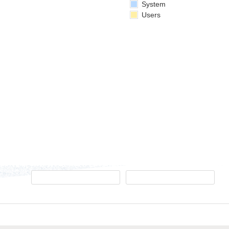
System
Users