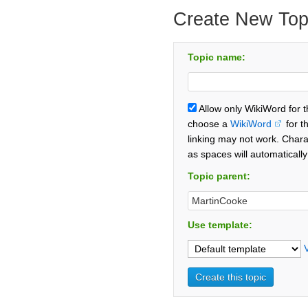
Create New Top
Topic name:
Allow only WikiWord for 
choose a
WikiWord
for t
linking may not work. Chara
as spaces will automaticall
Topic parent:
Use template: