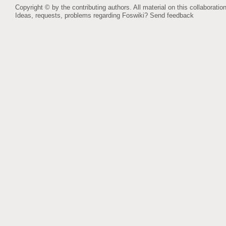
Copyright © by the contributing authors. All material on this collaboration
Ideas, requests, problems regarding Foswiki?
Send feedback