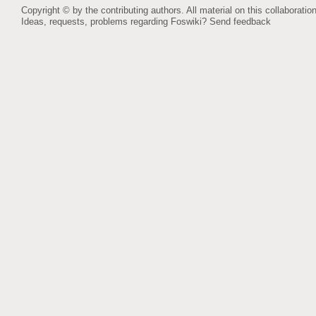
Copyright © by the contributing authors. All material on this collaboration
Ideas, requests, problems regarding Foswiki?
Send feedback