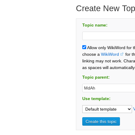
Create New Top
Topic name:
Allow only WikiWord for 
choose a
WikiWord
for t
linking may not work. Chara
as spaces will automaticall
Topic parent:
Use template: