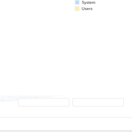
System
Users