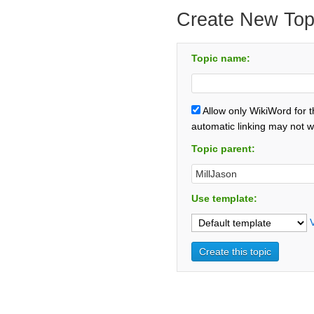
Create New Top
Topic name:
Allow only WikiWord for 
automatic linking may not w
Topic parent:
Use template: