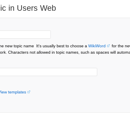
ic in Users Web
the new topic name
It's usually best to choose a
WikiWord
for the ne
ork. Characters not allowed in topic names, such as spaces will automa
View templates