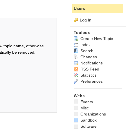
Users
Log In
Toolbox
Create New Topic
Index
w topic name, otherwise
Search
tically be removed.
Changes
Notifications
RSS Feed
Statistics
Preferences
Webs
Events
Misc
Organizations
Sandbox
Software