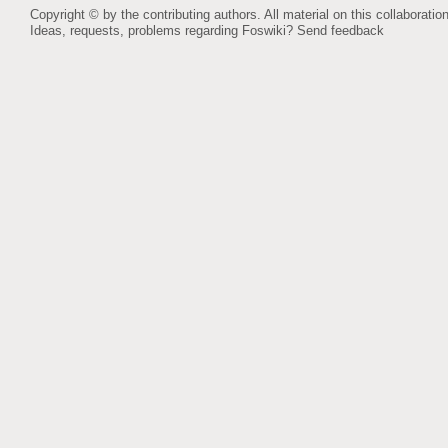
Copyright © by the contributing authors. All material on this collaboration
Ideas, requests, problems regarding Foswiki?
Send feedback