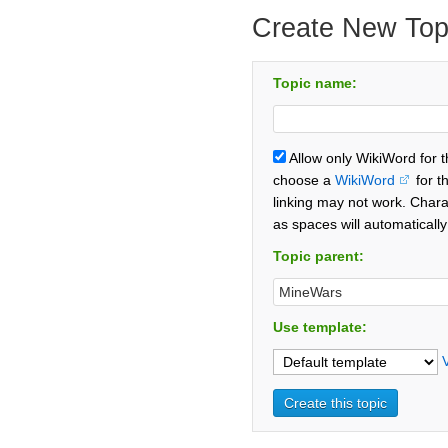
Create New Top
Topic name:
Allow only WikiWord for 
choose a
WikiWord
for t
linking may not work. Chara
as spaces will automaticall
Topic parent:
Use template: