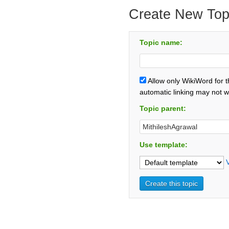
Create New Top
Topic name:
Allow only WikiWord for 
automatic linking may not w
Topic parent:
Use template: