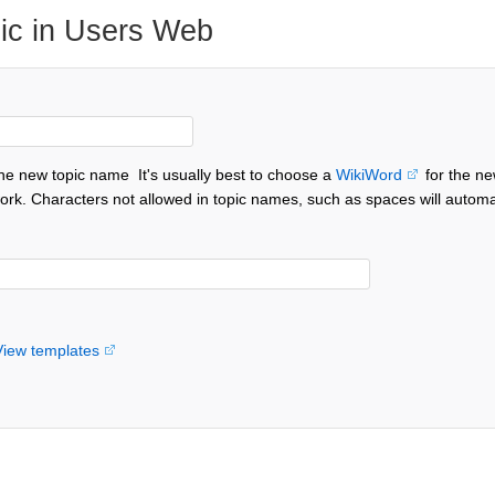
ic in Users Web
the new topic name
It's usually best to choose a
WikiWord
for the ne
ork. Characters not allowed in topic names, such as spaces will automa
View templates