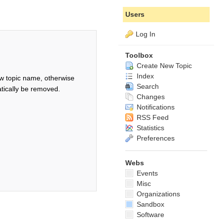
Users
Log In
Toolbox
Create New Topic
Index
w topic name, otherwise
Search
tically be removed.
Changes
Notifications
RSS Feed
Statistics
Preferences
Webs
Events
Misc
Organizations
Sandbox
Software