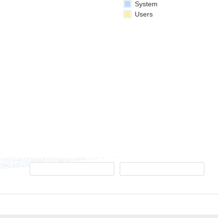
System
Users