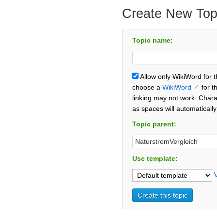
Create New Top
Topic name:
Allow only WikiWord for 
choose a
WikiWord
for t
linking may not work. Chara
as spaces will automaticall
Topic parent:
Use template: