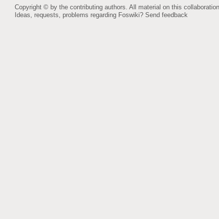
Copyright © by the contributing authors. All material on this collaboration
Ideas, requests, problems regarding Foswiki?
Send feedback