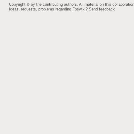
Copyright © by the contributing authors. All material on this collaboration
Ideas, requests, problems regarding Foswiki?
Send feedback