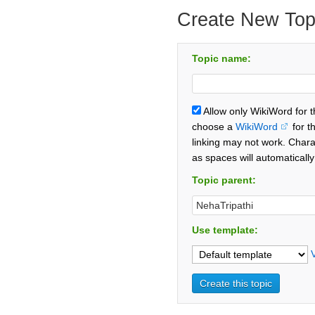
Create New Top
Topic name:
Allow only WikiWord for 
choose a
WikiWord
for t
linking may not work. Chara
as spaces will automaticall
Topic parent:
Use template: