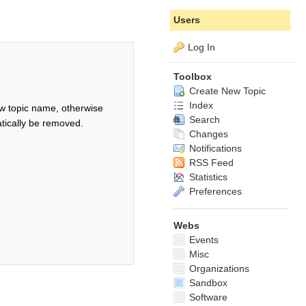
Users
Log In
Toolbox
Create New Topic
Index
w topic name, otherwise
Search
tically be removed.
Changes
Notifications
RSS Feed
Statistics
Preferences
Webs
Events
Misc
Organizations
Sandbox
Software