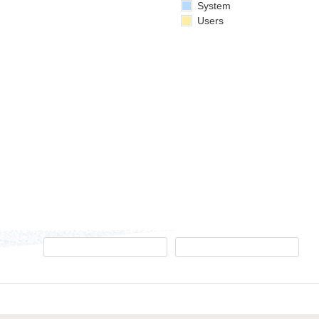
System
Users