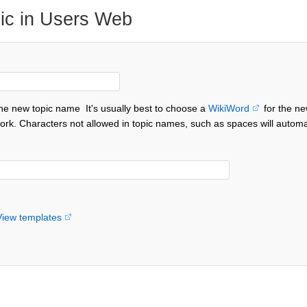
ic in Users Web
the new topic name
It's usually best to choose a
WikiWord
for the ne
ork. Characters not allowed in topic names, such as spaces will automa
View templates