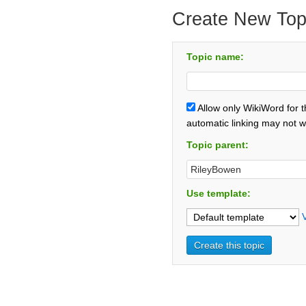
Create New Top
Topic name:
Allow only WikiWord for 
automatic linking may not w
Topic parent:
Use template: