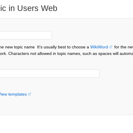
ic in Users Web
the new topic name
It's usually best to choose a
WikiWord
for the ne
ork. Characters not allowed in topic names, such as spaces will automa
View templates