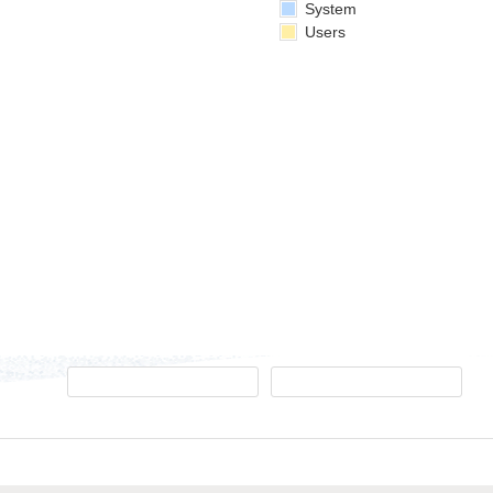
System
Users