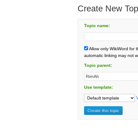
Create New Top
Topic name:
Allow only WikiWord for 
automatic linking may not w
Topic parent:
Use template: