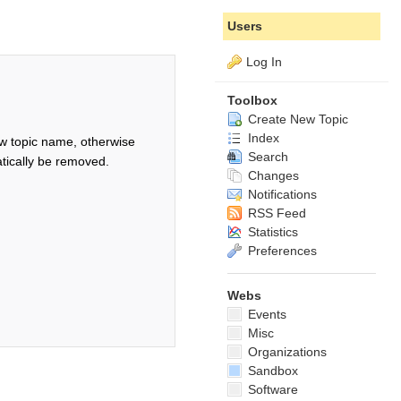
Users
Log In
Toolbox
Create New Topic
Index
w topic name, otherwise
Search
tically be removed.
Changes
Notifications
RSS Feed
Statistics
Preferences
Webs
Events
Misc
Organizations
Sandbox
Software