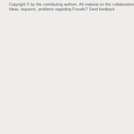
Copyright © by the contributing authors. All material on this collaboration
Ideas, requests, problems regarding Foswiki?
Send feedback