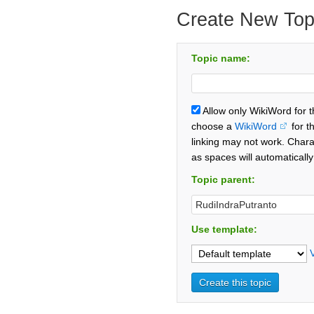
Create New Top
Topic name:
Allow only WikiWord for 
choose a
WikiWord
for t
linking may not work. Chara
as spaces will automaticall
Topic parent:
Use template: