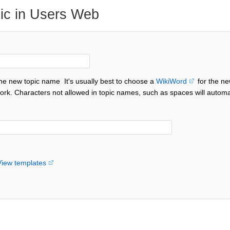
ic in Users Web
the new topic name
It's usually best to choose a
WikiWord
for the ne
ork. Characters not allowed in topic names, such as spaces will automa
View templates