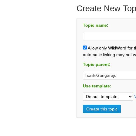
Create New Top
Topic name:
Allow only WikiWord for 
automatic linking may not w
Topic parent:
Use template: