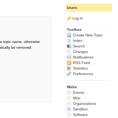
Users
Log In
Toolbox
Create New Topic
Index
w topic name, otherwise
Search
tically be removed.
Changes
Notifications
RSS Feed
Statistics
Preferences
Webs
Events
Misc
Organizations
Sandbox
Software