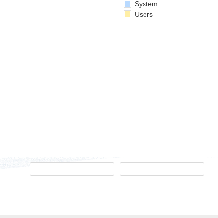
System
Users