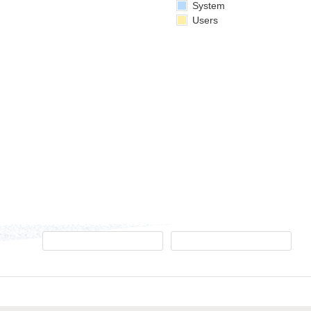
System
Users