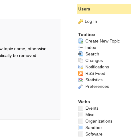
Users
Log In
Toolbox
Create New Topic
Index
w topic name, otherwise
Search
tically be removed.
Changes
Notifications
RSS Feed
Statistics
Preferences
Webs
Events
Misc
Organizations
Sandbox
Software