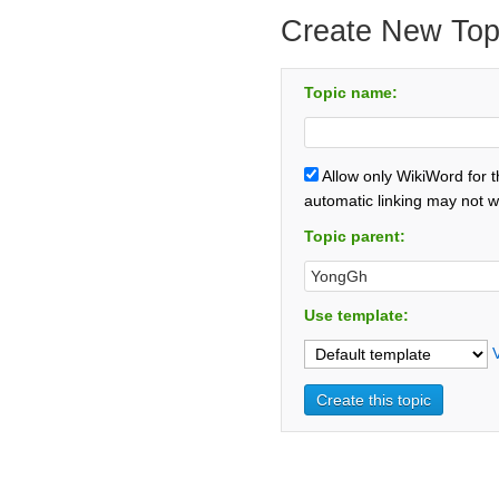
Create New Top
Topic name:
Allow only WikiWord for 
automatic linking may not w
Topic parent:
Use template: