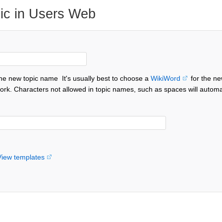
ic in Users Web
the new topic name
It's usually best to choose a
WikiWord
for the ne
ork. Characters not allowed in topic names, such as spaces will automa
View templates