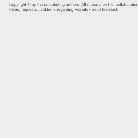
Copyright © by the contributing authors. All material on this collaboration
Ideas, requests, problems regarding Foswiki?
Send feedback