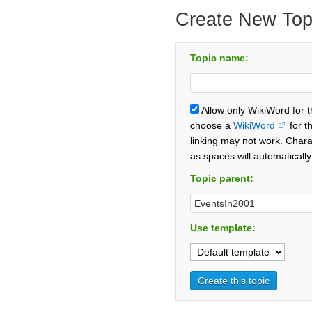
Create New Top
Topic name:
Allow only WikiWord for 
choose a
WikiWord
for t
linking may not work. Chara
as spaces will automaticall
Topic parent:
Use template: